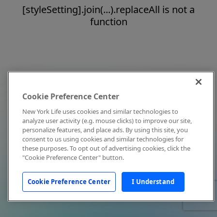
[styleSetting].join(...).replaceAll is not a
function
Cookie Preference Center
New York Life uses cookies and similar technologies to
analyze user activity (e.g. mouse clicks) to improve our site,
personalize features, and place ads. By using this site, you
consent to us using cookies and similar technologies for
these purposes. To opt out of advertising cookies, click the
"Cookie Preference Center" button.
Cookie Preference Center
I Understand